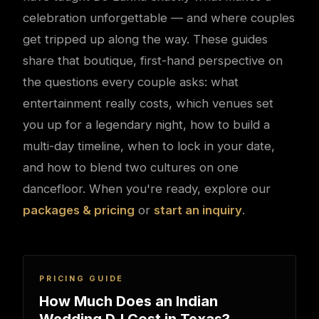
celebration unforgettable — and where couples
get tripped up along the way. These guides
share that boutique, first-hand perspective on
the questions every couple asks: what
entertainment really costs, which venues set
you up for a legendary night, how to build a
multi-day timeline, when to lock in your date,
and how to blend two cultures on one
dancefloor. When you're ready, explore our
packages & pricing
or
start an inquiry
.
PRICING GUIDE
How Much Does an Indian