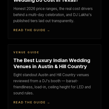
Wedding DJ Cost in Texas?
Honest 2026 price ranges, the real cost drivers
behind a multi-day celebration, and DJ Lakha's
published tiers laid out transparently.
READ THE GUIDE →
VENUE GUIDE
The Best Luxury Indian Wedding
Venues in Austin & Hill Country
Eight standout Austin and Hill Country venues
reviewed from a DJ's booth — baraat-
friendliness, load-in, ceiling height for LED and
sound rules.
READ THE GUIDE →