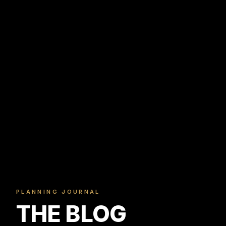
PLANNING JOURNAL
THE BLOG