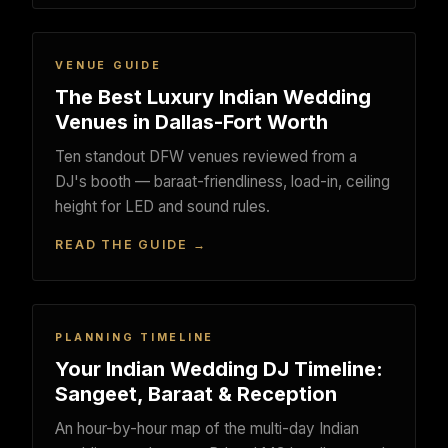
VENUE GUIDE
The Best Luxury Indian Wedding
Venues in Dallas-Fort Worth
Ten standout DFW venues reviewed from a
DJ's booth — baraat-friendliness, load-in, ceiling
height for LED and sound rules.
READ THE GUIDE →
PLANNING TIMELINE
Your Indian Wedding DJ Timeline:
Sangeet, Baraat & Reception
An hour-by-hour map of the multi-day Indian