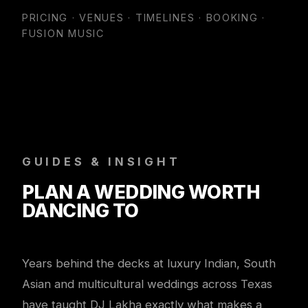
PRICING · VENUES · TIMELINES · BOOKING ·
FUSION MUSIC
GUIDES & INSIGHT
PLAN A WEDDING WORTH
DANCING TO
Years behind the decks at luxury Indian, South
Asian and multicultural weddings across Texas
have taught DJ Lakha exactly what makes a