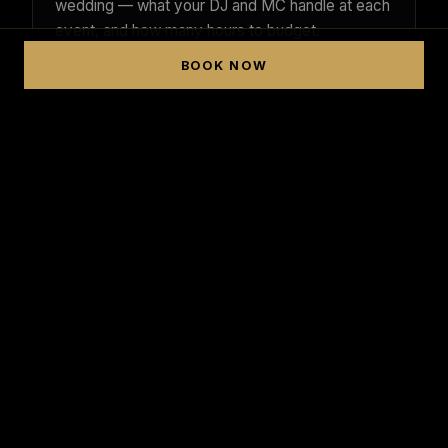
wedding — what your DJ and MC handle at each
event, and how many hours to budget.
BOOK NOW
READ THE GUIDE →
BOOKING ADVICE
How Far in Advance Should You
Book a Luxury Wedding DJ?
Why boutique single-operator DJs book out
fastest, the peak Texas wedding months, and
the lead time that protects your date.
READ THE GUIDE →
FUSION MUSIC