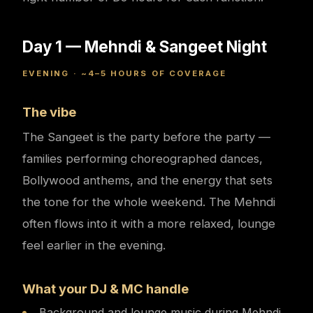
Day 1 — Mehndi & Sangeet Night
EVENING · ~4–5 HOURS OF COVERAGE
The vibe
The Sangeet is the party before the party —
families performing choreographed dances,
Bollywood anthems, and the energy that sets
the tone for the whole weekend. The Mehndi
often flows into it with a more relaxed, lounge
feel earlier in the evening.
What your DJ & MC handle
Background and lounge music during Mehndi