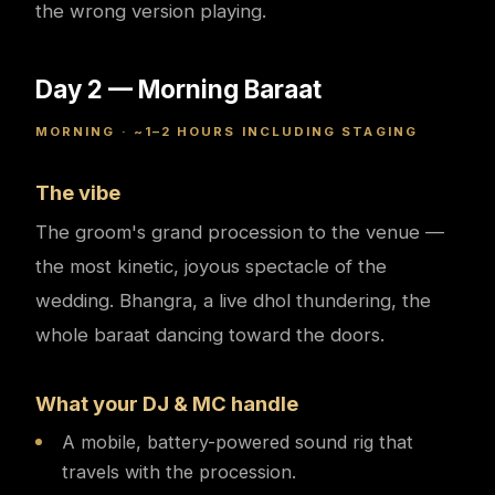
the wrong version playing.
Day 2 — Morning Baraat
MORNING · ~1–2 HOURS INCLUDING STAGING
The vibe
The groom's grand procession to the venue —
the most kinetic, joyous spectacle of the
wedding. Bhangra, a live dhol thundering, the
whole baraat dancing toward the doors.
What your DJ & MC handle
A mobile, battery-powered sound rig that
travels with the procession.