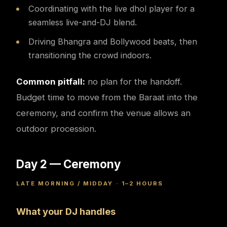
Coordinating with the live dhol player for a
seamless live-and-DJ blend.
Driving Bhangra and Bollywood beats, then
transitioning the crowd indoors.
Common pitfall:
no plan for the handoff.
Budget time to move from the Baraat into the
ceremony, and confirm the venue allows an
outdoor procession.
Day 2 — Ceremony
LATE MORNING / MIDDAY · 1–2 HOURS
What your DJ handles