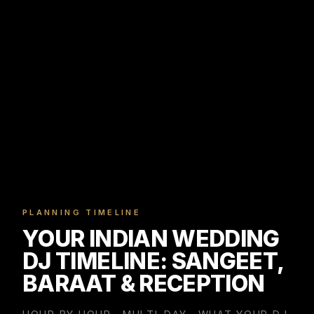
PLANNING TIMELINE
YOUR INDIAN WEDDING
DJ TIMELINE: SANGEET,
BARAAT & RECEPTION