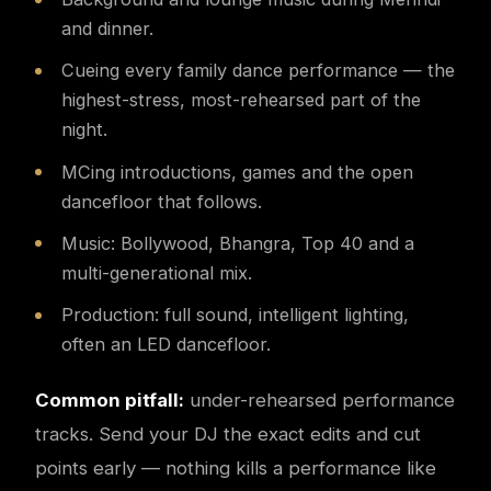
and dinner.
Cueing every family dance performance — the
highest-stress, most-rehearsed part of the
night.
MCing introductions, games and the open
dancefloor that follows.
Music: Bollywood, Bhangra, Top 40 and a
multi-generational mix.
Production: full sound, intelligent lighting,
often an LED dancefloor.
Common pitfall:
under-rehearsed performance
tracks. Send your DJ the exact edits and cut
points early — nothing kills a performance like