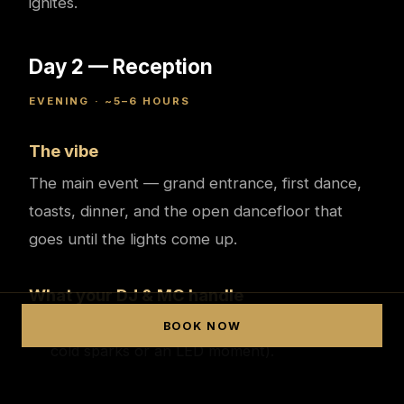
ignites.
Day 2 — Reception
EVENING · ~5–6 HOURS
The vibe
The main event — grand entrance, first dance,
toasts, dinner, and the open dancefloor that
goes until the lights come up.
What your DJ & MC handle
A show-stopping grand entrance (often with
BOOK NOW
cold sparks or an LED moment).
MCing first dances, speeches, cake and every