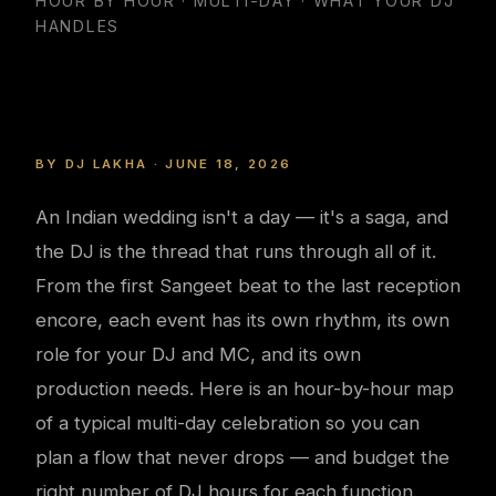
HOUR BY HOUR · MULTI-DAY · WHAT YOUR DJ
HANDLES
BY DJ LAKHA · JUNE 18, 2026
An Indian wedding isn't a day — it's a saga, and
the DJ is the thread that runs through all of it.
From the first Sangeet beat to the last reception
encore, each event has its own rhythm, its own
role for your DJ and MC, and its own
production needs. Here is an hour-by-hour map
of a typical multi-day celebration so you can
plan a flow that never drops — and budget the
right number of DJ hours for each function.