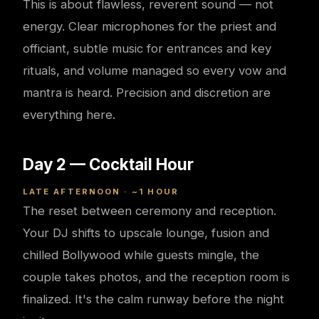
This is about flawless, reverent sound — not
energy. Clear microphones for the priest and
officiant, subtle music for entrances and key
rituals, and volume managed so every vow and
mantra is heard. Precision and discretion are
everything here.
Day 2 — Cocktail Hour
LATE AFTERNOON · ~1 HOUR
The reset between ceremony and reception.
Your DJ shifts to upscale lounge, fusion and
chilled Bollywood while guests mingle, the
couple takes photos, and the reception room is
finalized. It's the calm runway before the night